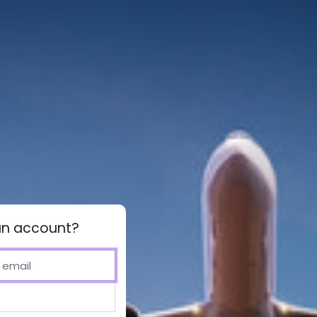
an account?