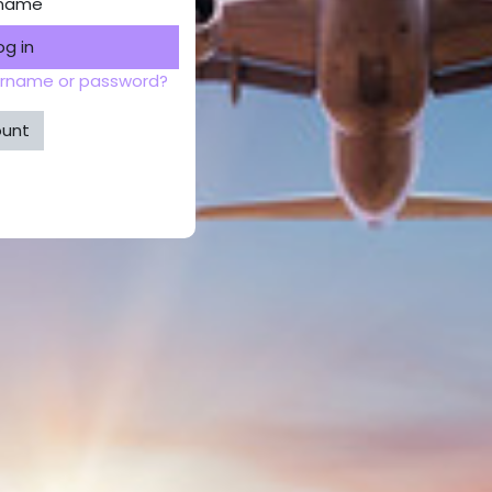
rname
og in
ername or password?
ount