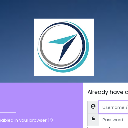
ount
Already have 
M
Username / email
Password
abled in your browser