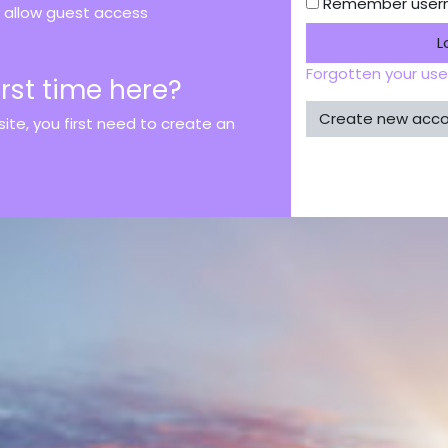
Remember use
allow guest access
L
Forgotten your us
first time here?
Create new acc
 site, you first need to create an