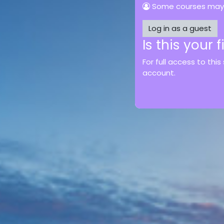
Some courses may 
Log in as a guest
Is this your 
For full access to this
account.