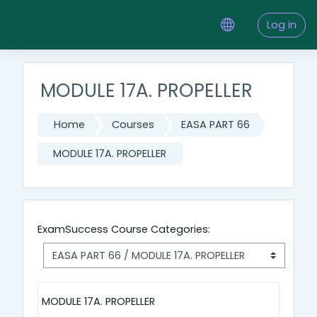
Skip to main content
Log in
MODULE 17A. PROPELLER
Home
Courses
EASA PART 66
MODULE 17A. PROPELLER
ExamSuccess Course Categories:
MODULE 17A. PROPELLER