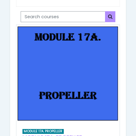
Search courses
Search cou
MODULE 17A. PROPELLER